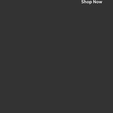
Shop Now