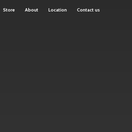
Store
About
Location
Contact us