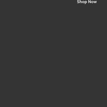
Shop Now