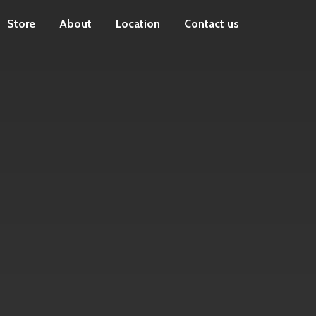
Store
About
Location
Contact us