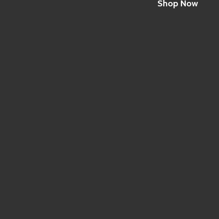
Shop Now