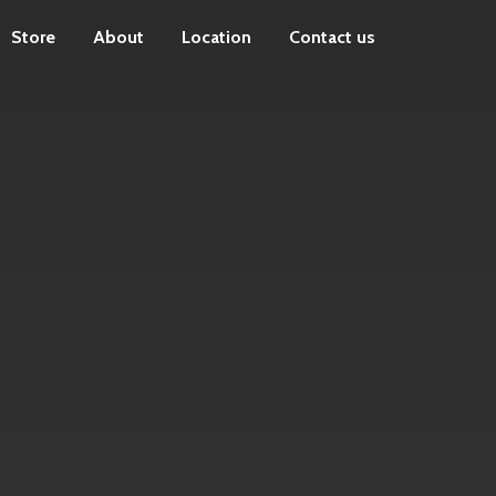
Store
About
Location
Contact us